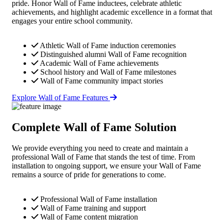
pride. Honor Wall of Fame inductees, celebrate athletic
achievements, and highlight academic excellence in a format that
engages your entire school community.
Athletic Wall of Fame induction ceremonies
Distinguished alumni Wall of Fame recognition
Academic Wall of Fame achievements
School history and Wall of Fame milestones
Wall of Fame community impact stories
Explore Wall of Fame Features
Complete Wall of Fame Solution
We provide everything you need to create and maintain a
professional Wall of Fame that stands the test of time. From
installation to ongoing support, we ensure your Wall of Fame
remains a source of pride for generations to come.
Professional Wall of Fame installation
Wall of Fame training and support
Wall of Fame content migration