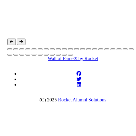
Wall of Fame®
by Rocket
(C) 2025
Rocket Alumni Solutions