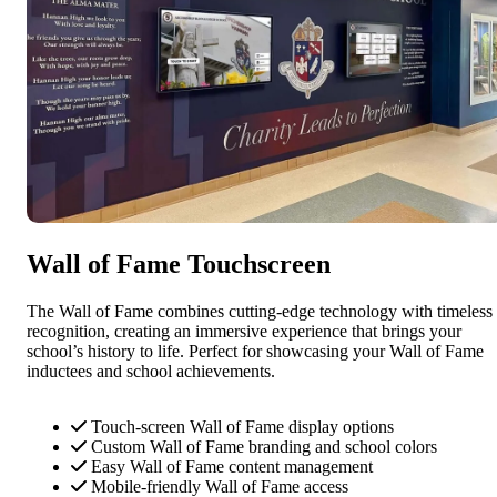
Wall of Fame Touchscreen
The Wall of Fame combines cutting-edge technology with timeless
recognition, creating an immersive experience that brings your
school’s history to life. Perfect for showcasing your Wall of Fame
inductees and school achievements.
Touch-screen Wall of Fame display options
Custom Wall of Fame branding and school colors
Easy Wall of Fame content management
Mobile-friendly Wall of Fame access