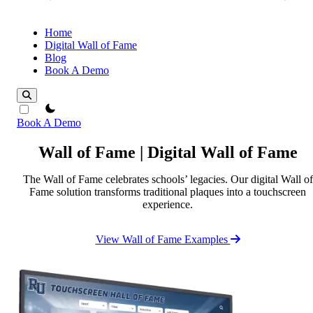
Home
Digital Wall of Fame
Blog
Book A Demo
theme switcher
Book A Demo
Wall of Fame | Digital Wall of Fame
The Wall of Fame celebrates schools’ legacies. Our digital Wall of
Fame solution transforms traditional plaques into a touchscreen
experience.
View Wall of Fame Examples