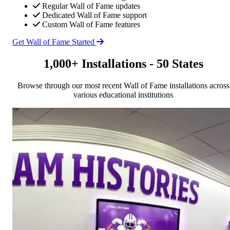
Regular Wall of Fame updates
Dedicated Wall of Fame support
Custom Wall of Fame features
Get Wall of Fame Started
1,000+ Installations - 50 States
Browse through our most recent Wall of Fame installations across
various educational institutions