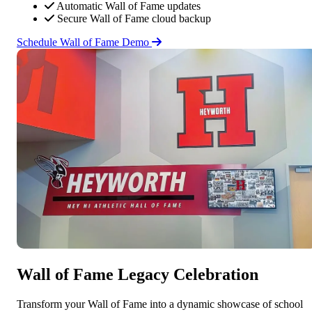
Automatic Wall of Fame updates
Secure Wall of Fame cloud backup
Schedule Wall of Fame Demo
Wall of Fame Legacy Celebration
Transform your Wall of Fame into a dynamic showcase of school