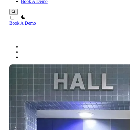
Book A Demo
theme switcher
Book A Demo