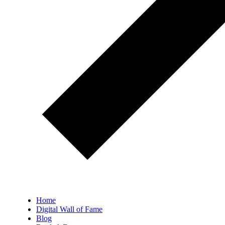
Home
Digital Wall of Fame
Blog