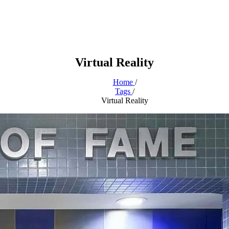
Virtual Reality
Home
/
Tags
/
Virtual Reality